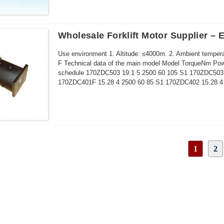
Wholesale Forklift Motor Supplier – 
Use environment 1. Altitude: ≤4000m. 2. Ambient tempera
F Technical data of the main model Model TorqueNm Powe
schedule 170ZDC503 19.1 5 2500 60 105 S1 170ZDC503F
170ZDC401F 15.28 4 2500 60 85 S1 170ZDC402 15.28 4 
1
2