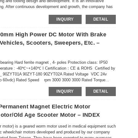
ing and tooling design and development. It is an innovative
ating. After continuous development and growth, the company has
INQUIRY
DETAIL
– 90mm High Power DC Motor With Brake
 Vehicles, Scooters, Sweepers, Etc. –
 bearing Hard ferrite magnet , 4- poles Protection class: IP50
emperature : -40℃~+140℃ I Certification：CE & ROHS Certified by
 _ 90ZYT01A 90ZYT-180 90ZYT02A Rated Voltage VDC 24v
p to 60vdc) Rated Speed rpm 3000 3000 3000 Rated Torque...
INQUIRY
DETAIL
Permanent Magnet Electric Motor
Motor/old Age Scooter Motor – INDEX
ter motor) is a geared worm motor used in medical equipment such
ctric wheelchair motors developed and produced by our company
mported from Taiwan. They have been exported to many overseas