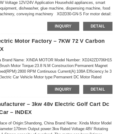
Voltage 12V/24V Application Household appliances, smart
equipment, dishwasher, glue machine, dispensing machine, food
l machinery, conveying machinery XD2D30-GN-S For motor detail:
INQUIRY
DETAIL
ctric Motor Factory – 7KW 72 V Carbon
EX
China Brand Name: XINDA MOTOR Model Number: XD242ZD706H15
:Brush Motor Torque:23.8 N.M Construction:Permanent Magnet
eed(RPM):2800 RPM Continuous Current(A):108A Efficiency:Ie 3
lectric Car Vehicle Motor type:Permanent DC Motor Rated
:200N-...
INQUIRY
DETAIL
ufacturer – 3kw 48v Electric Golf Cart Dc
 Car – INDEX
Place of Origin:Shandong, China Brand Name: Xinda Motor Model
Diameter:170mm Output power:3kw Rated Voltage:48V Rotating