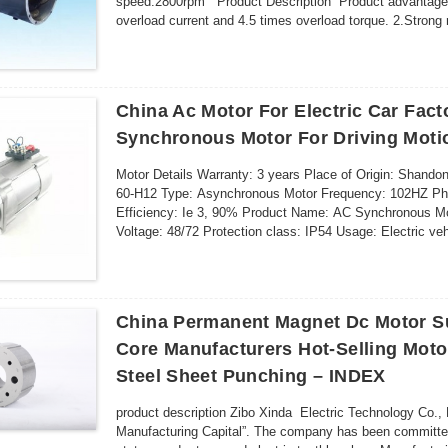
speed:2800rpm Product Description Product advantage 1
overload current and 4.5 times overload torque. 2.Strong 
regulatng smoothly,satisfy vehi...
China Ac Motor For Electric Car Fact
Synchronous Motor For Driving Moti
Motor Details Warranty: 3 years Place of Origin: Sha
60-H12 Type: Asynchronous Motor Frequency: 102HZ Phas
Efficiency: Ie 3, 90% Product Name: AC Synchronous Mot
Voltage: 48/72 Protection class: IP54 Usage: Electric veh
v...
China Permanent Magnet Dc Motor Su
Core Manufacturers Hot-Selling Motor
Steel Sheet Punching – INDEX
product description Zibo Xinda Electric Technology Co., L
Manufacturing Capital”. The company has been committed 