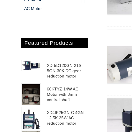
AC Motor
Featured Products
XD-5D120GN-21S-
5GN-30K DC gear
reduction motor
60KTYZ 14W AC
Motor with 8mm
central shaft
XD4IK25GN-C 4GN-
12.5K 25W AC
reduction motor