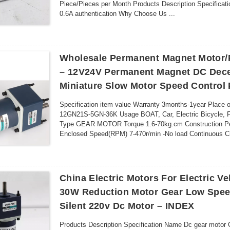
Piece/Pieces per Month Products Description Specificati
0.6A authentication Why Choose Us ...
Wholesale Permanent Magnet Motor/P
– 12V24V Permanent Magnet DC Dece
Miniature Slow Motor Speed Control
Specification item value Warranty 3months-1year Place
12GN21S-5GN-36K Usage BOAT, Car, Electric Bicycle,
Type GEAR MOTOR Torque 1.6-70kg.cm Construction Per
Enclosed Speed(RPM) 7-470r/min -No load Continuous Curr
China Electric Motors For Electric V
30W Reduction Motor Gear Low Spee
Silent 220v Dc Motor – INDEX
Products Description Specification Name Dc gear motor 