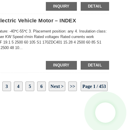
INQUIRY
DETAIL
Electric Vehicle Motor – INDEX
ture: -40℃-55℃ 3. Placement position: any 4. Insulation class:
r KW Speed ​​r/min Rated voltagev Rated current≤ work
 19.1 5 2500 60 105 S1 170ZDC401 15.28 4 2500 60 85 S1
2500 48 10...
INQUIRY
DETAIL
3
4
5
6
Next >
>>
Page 1 / 453