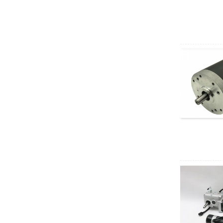
AC motor
XD5D200-RV30
200W RV geared DC
motor
37GB3650
permanent magnet
brushless DC motor
40W AC Synchronous
Motor