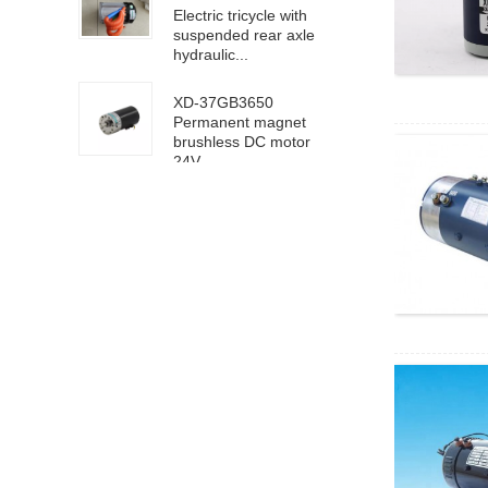
Electric tricycle with
suspended rear axle
hydraulic...
XD-37GB3650
Permanent magnet
brushless DC motor
24V ...
63100/6D100 DC
high speed motor
24V 4000rpm
XD-5D90GN-RV40
worm gear motor 24V
18rpm
XD68KTYZ-BC-S1
AC220V 30RPM
8mm eccentric shaft
4D40-24GN-21S-
4GN-40K DC geared