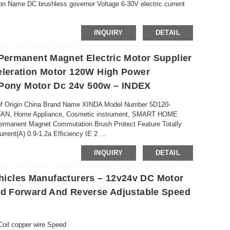
on Name DC brushless governor Voltage 6-30V electric current
INQUIRY
DETAIL
ermanent Magnet Electric Motor Supplier
leration Motor 120W High Power
P
 Pony Motor Dc 24v 500w – INDEX
 of Origin China Brand Name XINDA Model Number 5D120-
 FAN, Home Appliance, Cosmetic instrument, SMART HOME
manent Magnet Commutation Brush Protect Feature Totally
ent(A) 0.9-1.2a Efficiency IE 2 ...
INQUIRY
DETAIL
ehicles Manufacturers – 12v24v DC Motor
d Forward And Reverse Adjustable Speed
Coil copper wire Speed