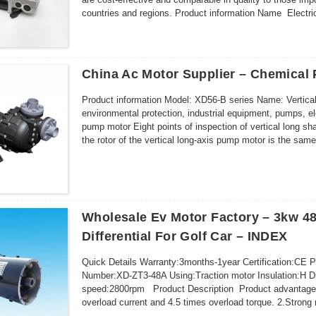
countries and regions. Product information Name Electric 
China Ac Motor Supplier – Chemical
Product information Model: XD56-B series Name: Vertical
environmental protection, industrial equipment, pumps, ele
pump motor Eight points of inspection of vertical long s
the rotor of the vertical long-axis pump motor is the same
prevent jamming o...
Wholesale Ev Motor Factory – 3kw 48v
Differential For Golf Car – INDEX
Quick Details Warranty:3months-1year Certification:CE 
Number:XD-ZT3-48A Using:Traction motor Insulation:H 
speed:2800rpm Product Description Product advantage 1
overload current and 4.5 times overload torque. 2.Strong 
regulatng smoothly,satisfy vehi...