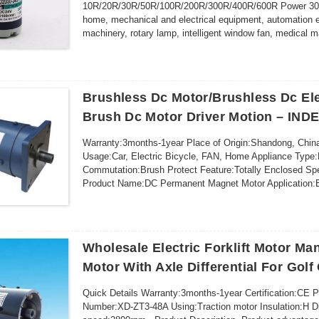
10R/20R/30R/50R/100R/200R/300R/400R/600R Power 30W 
home, mechanical and electrical equipment, automation 
machinery, rotary lamp, intelligent window fan, medica
https://...
Brushless Dc Motor/Brushless Dc Ele
Brush Dc Motor Driver Motion – IND
Warranty:3months-1year Place of Origin:Shandong, 
Usage:Car, Electric Bicycle, FAN, Home Appliance Type
Commutation:Brush Protect Feature:Totally Enclosed Sp
Product Name:DC Permanent Magnet Motor Application:E
Voltage:72V Power:7KW Rated Speed:2800rpm Max Load
Wholesale Electric Forklift Motor Man
Motor With Axle Differential For Golf
Quick Details Warranty:3months-1year Certification:CE 
Number:XD-ZT3-48A Using:Traction motor Insulation:H 