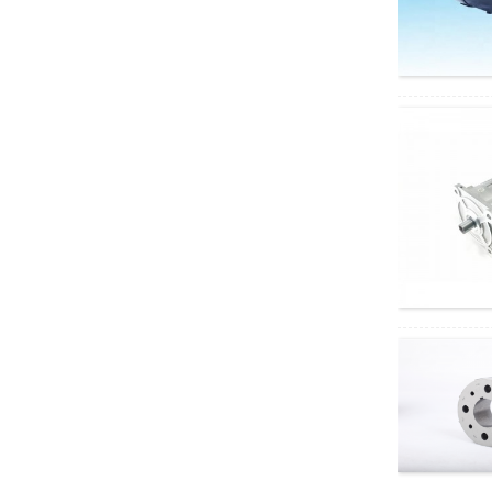
motor
60GA775 DC geared
motor
5D90-12GN-18S
5GN DC Geared
Motor
Electric four-wheeled
vehicle AC motor
Depuda PuYixi...
Xinda
37GB3525/3650 DC
brushless geared
motor, speed...
Xinda 68KTYZ AC
permanent magnet
synchronous motor,
...
Right angle geared