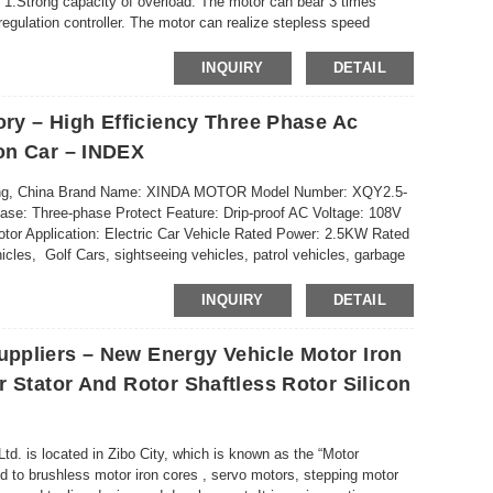
.Strong capacity of overload. The motor can bear 3 times
regulation controller. The motor can realize stepless speed
INQUIRY
DETAIL
ory – High Efficiency Three Phase Ac
on Car – INDEX
ndong, China Brand Name: XINDA MOTOR Model Number: XQY2.5-
e: Three-phase Protect Feature: Drip-proof AC Voltage: 108V
or Application: Electric Car Vehicle Rated Power: 2.5KW Rated
icles, Golf Cars, sightseeing vehicles, patrol vehicles, garbage
INQUIRY
DETAIL
ppliers – New Energy Vehicle Motor Iron
 Stator And Rotor Shaftless Rotor Silicon
td. is located in Zibo City, which is known as the “Motor
to brushless motor iron cores , servo motors, stepping motor