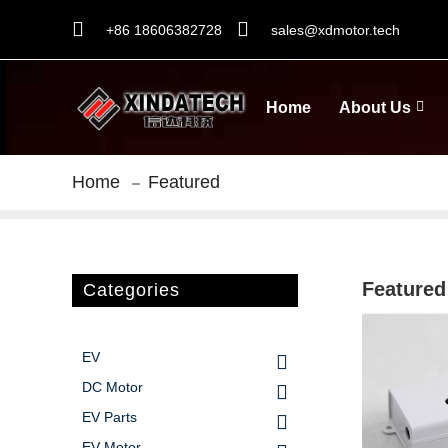
+86 18606382728
sales@xdmotor.tech
Home
About Us
Home
Featured
Featured
Categories
EV
DC Motor
EV Parts
EV Motor