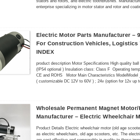
stators and rotors, and electric toothbrushes. Manufactur
enterprise specializing in motor stator and rotor and co
superb technol...
Electric Motor Parts Manufacturer 
For Construction Vehicles, Logistics
INDEX
product description Motor Specifications High quality ball
(IP54 optional ) Insulation class: Class F Operating t
CE and ROHS Motor Main Characteristics ModelModel
( customizable DC 12V to 60V ) ; 24v (option for 12v u
Wholesale Permanent Magnet Motor/
Manufacturer – Electric Wheelchair 
Product Details Electric wheelchair motor (old age scoo
as electric wheelchairs, old age scooters, etc. The ele
are cost-effective and comparable in quality to those i