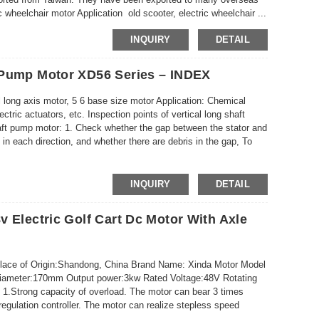
wheelchair motor Application old scooter, electric wheelchair ...
INQUIRY
DETAIL
 Pump Motor XD56 Series – INDEX
 long axis motor, 5 6 base size motor Application: Chemical
ctric actuators, etc. Inspection points of vertical long shaft
haft pump motor: 1. Check whether the gap between the stator and
 in each direction, and whether there are debris in the gap, To
INQUIRY
DETAIL
 Electric Golf Cart Dc Motor With Axle
Place of Origin:Shandong, China Brand Name: Xinda Motor Model
Diameter:170mm Output power:3kw Rated Voltage:48V Rotating
.Strong capacity of overload. The motor can bear 3 times
regulation controller. The motor can realize stepless speed