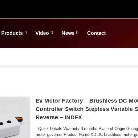
Products
Video
News
Contact
Ev Motor Factory – Brushless DC Mo
Controller Switch Stepless Variable
Reverse – INDEX
Quick Details Warranty:3 months Place of Origin:Gua
motor governor Product Name:XD DC brushless motor gove