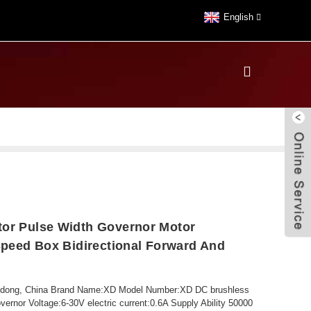
English
tor Pulse Width Governor Motor
 Speed Box Bidirectional Forward And
ngdong, China Brand Name:XD Model Number:XD DC brushless
rnor Voltage:6-30V electric current:0.6A Supply Ability 50000